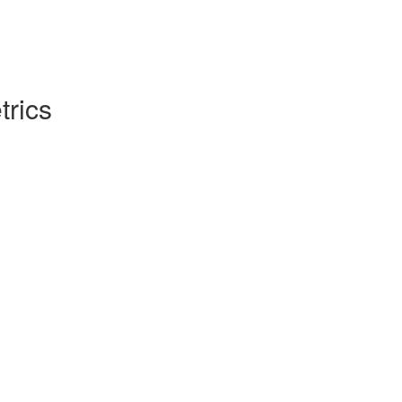
trics