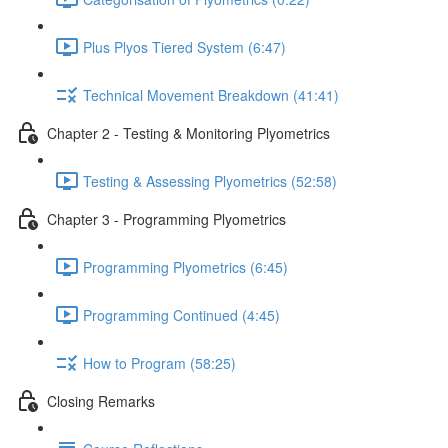
Plus Plyos Tiered System (6:47)
Technical Movement Breakdown (41:41)
Chapter 2 - Testing & Monitoring Plyometrics
Testing & Assessing Plyometrics (52:58)
Chapter 3 - Programming Plyometrics
Programming Plyometrics (6:45)
Programming Continued (4:45)
How to Program (58:25)
Closing Remarks