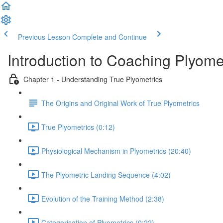
Previous Lesson
Complete and Continue
Introduction to Coaching Plyome
Chapter 1 - Understanding True Plyometrics
The Origins and Original Work of True Plyometrics
True Plyometrics (0:12)
Physiological Mechanism in Plyometrics (20:40)
The Plyometric Landing Sequence (4:02)
Evolution of the Training Method (2:38)
Categorisation of Plyometrics (0:22)